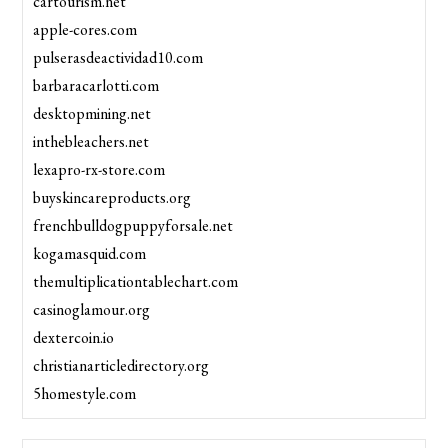
cartourism.net
apple-cores.com
pulserasdeactividad10.com
barbaracarlotti.com
desktopmining.net
inthebleachers.net
lexapro-rx-store.com
buyskincareproducts.org
frenchbulldogpuppyforsale.net
kogamasquid.com
themultiplicationtablechart.com
casinoglamour.org
dextercoin.io
christianarticledirectory.org
5homestyle.com