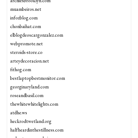
archiesbrooklyn.com
muambeiros.net
infozblog.com
chonbaihat.com
elblogdeoscargonzalez.com
webpromote.net
steroids-store.co
arteydecoracion.net
fithog.com
bestlaptopbestmonitor.com
georginaryland.com
roseandbasil.com
thewhitewhitelights.com
atdhe.ws
heckrodtwetland.org
halfheardinthestillness.com