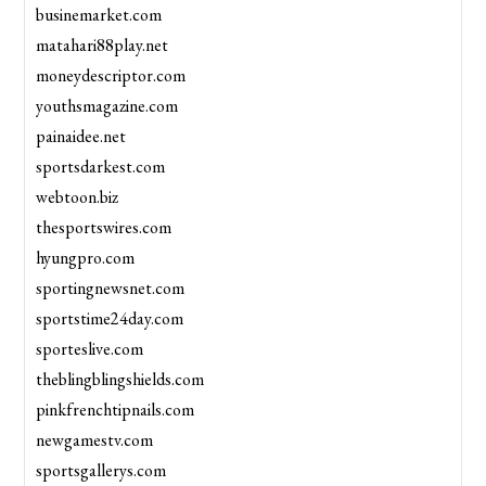
businemarket.com
matahari88play.net
moneydescriptor.com
youthsmagazine.com
painaidee.net
sportsdarkest.com
webtoon.biz
thesportswires.com
hyungpro.com
sportingnewsnet.com
sportstime24day.com
sporteslive.com
theblingblingshields.com
pinkfrenchtipnails.com
newgamestv.com
sportsgallerys.com