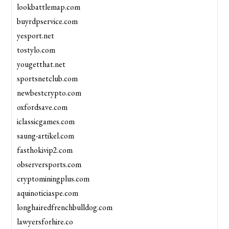
lookbattlemap.com
buyrdpservice.com
yesport.net
tostylo.com
yougetthat.net
sportsnetclub.com
newbestcrypto.com
oxfordsave.com
iclassicgames.com
saung-artikel.com
fasthokivip2.com
observersports.com
cryptominingplus.com
aquinoticiaspe.com
longhairedfrenchbulldog.com
lawyersforhire.co