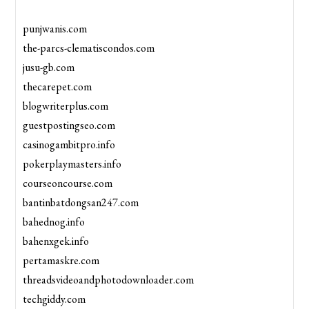
punjwanis.com
the-parcs-clematiscondos.com
jusu-gb.com
thecarepet.com
blogwriterplus.com
guestpostingseo.com
casinogambitpro.info
pokerplaymasters.info
courseoncourse.com
bantinbatdongsan247.com
bahednog.info
bahenxgek.info
pertamaskre.com
threadsvideoandphotodownloader.com
techgiddy.com