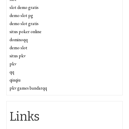
slot demo gratis
demo slot pg
demo slot gratis
situs poker online
dominoqq
demo slot
situs pkv
pkv
qq
qiuqiu
pkv games bandarqq
Links