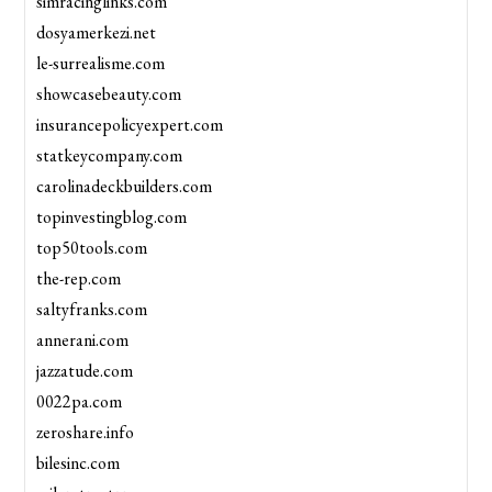
simracinglinks.com
dosyamerkezi.net
le-surrealisme.com
showcasebeauty.com
insurancepolicyexpert.com
statkeycompany.com
carolinadeckbuilders.com
topinvestingblog.com
top50tools.com
the-rep.com
saltyfranks.com
annerani.com
jazzatude.com
0022pa.com
zeroshare.info
bilesinc.com