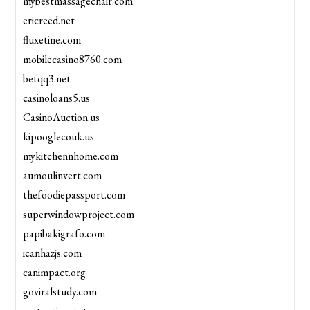
mybestmassagechair.com
ericreed.net
fluxetine.com
mobilecasino8760.com
betqq3.net
casinoloans5.us
CasinoAuction.us
kipooglecouk.us
mykitchennhome.com
aumoulinvert.com
thefoodiepassport.com
superwindowproject.com
papibakigrafo.com
icanhazjs.com
canimpact.org
goviralstudy.com