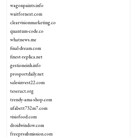
wagonpaints.info
waitfornext.com
clearvisionmarketing.co
quantum-code.co
whatnews.me
final-dream.com
finest-replica.net
gestioneinh.info
prosportdaily.net
salesinvest22.com
teseract.org
trendy-ama-shop.com
ufabett732m7.com
visiofood.com
droidwindow.com
freeprsubmission.com