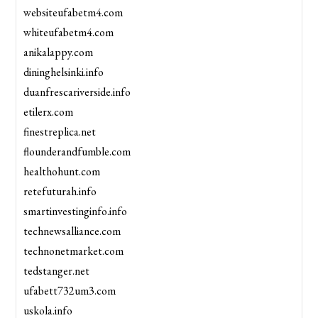
websiteufabetm4.com
whiteufabetm4.com
anikalappy.com
dininghelsinki.info
duanfrescariverside.info
etilerx.com
finestreplica.net
flounderandfumble.com
healthohunt.com
retefuturah.info
smartinvestinginfo.info
technewsalliance.com
technonetmarket.com
tedstanger.net
ufabett732um3.com
uskola.info