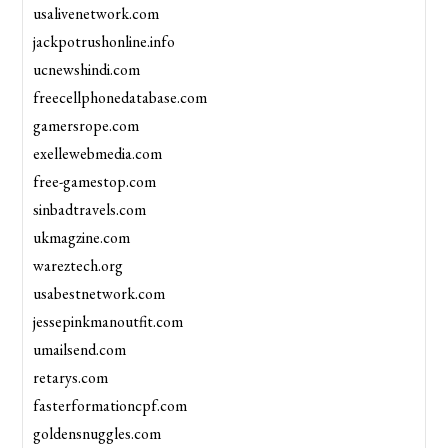
usalivenetwork.com
jackpotrushonline.info
ucnewshindi.com
freecellphonedatabase.com
gamersrope.com
exellewebmedia.com
free-gamestop.com
sinbadtravels.com
ukmagzine.com
wareztech.org
usabestnetwork.com
jessepinkmanoutfit.com
umailsend.com
retarys.com
fasterformationcpf.com
goldensnuggles.com