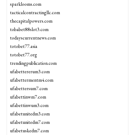
sparklooms.com
tacticalcontractingllc.com
thecapitalpowers.com
tobabet88slot3.com
todayscurrentnews.com
totobet77.asia
totobet77.org
trendingpublication.com
ufabettererum3.com
ufabettermentm4.com
ufabettersum7.com
ufabettinwm7.com
ufabettinwum3.com
ufabetunitedm3.com
ufabetunitedm7.com
ufabetuskedm7.com